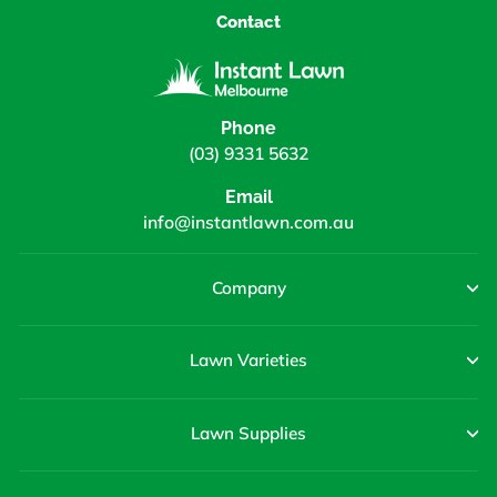
Contact
Phone
(03) 9331 5632
Email
info@instantlawn.com.au
Company
Lawn Varieties
Lawn Supplies