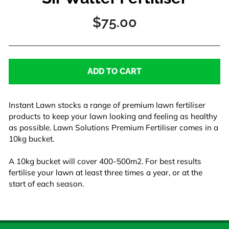
Regular
$75.00
price
ADD TO CART
Instant Lawn stocks a range of premium lawn fertiliser
products to keep your lawn looking and feeling as healthy
as possible. Lawn Solutions Premium Fertiliser comes in a
10kg bucket.
A 10kg bucket will cover 400-500m2. For best results
fertilise your lawn at least three times a year, or at the
start of each season.