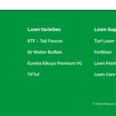
Lawn Varieties
Lawn Sup
RTF – Tall Fescue
Turf Loam
Sir Walter Buffalo
Fertiliser
Eureka Kikuyu Premium VG
Lawn Paint
TifTuf
Lawn Care
© Instantlawn.