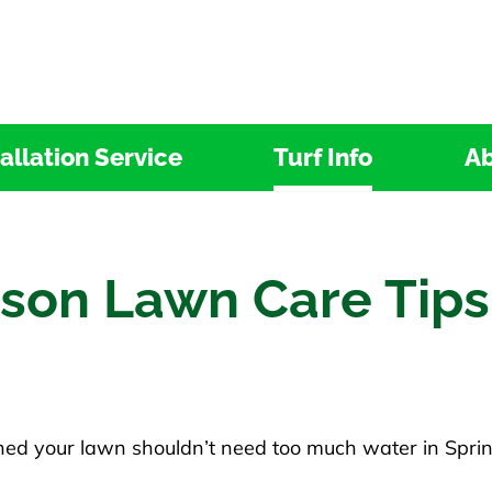
tallation Service
Turf Info
Ab
ason Lawn Care Tips
ed your lawn shouldn’t need too much water in Spring