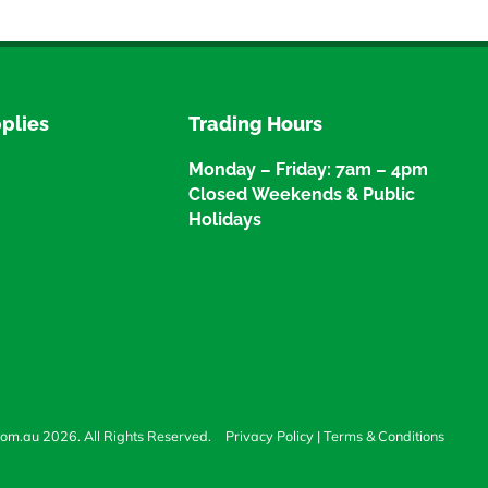
plies
Trading Hours
Monday – Friday: 7am – 4pm
Closed Weekends & Public
Holidays
com.au 2026. All Rights Reserved.
Privacy Policy
|
Terms & Conditions