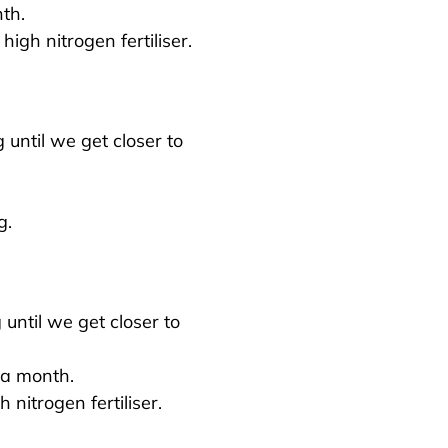
th.
 high nitrogen fertiliser.
until we get closer to
g.
until we get closer to
a month.
h nitrogen fertiliser.