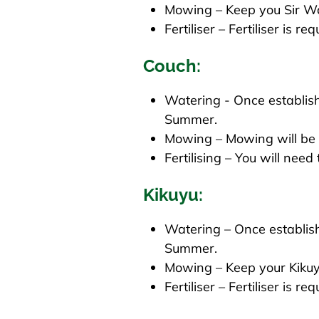
Mowing – Keep you Sir W
Fertiliser – Fertiliser is r
Couch:
Watering - Once establish
Summer.
Mowing – Mowing will be r
Fertilising – You will need
Kikuyu:
Watering – Once establish
Summer.
Mowing – Keep your Kiku
Fertiliser – Fertiliser is r