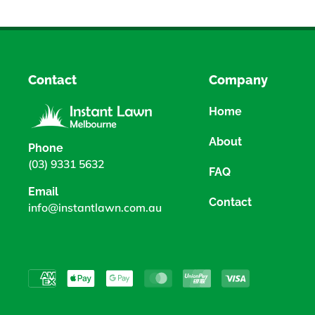
Contact
Company
Home
About
Phone
(03) 9331 5632
FAQ
Email
Contact
info@instantlawn.com.au