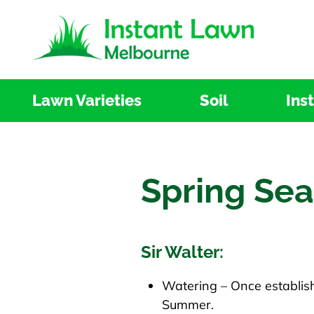
Skip
to
content
Lawn Varieties
Soil
Ins
Spring Se
Sir Walter:
Watering – Once establish
Summer.