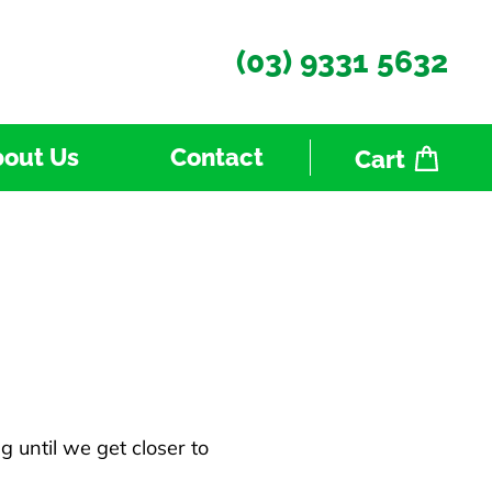
(03) 9331 5632
out Us
Contact
Cart
 until we get closer to