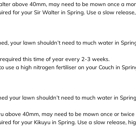
alter above 40mm, may need to be mown once a mon
equired for your Sir Walter in Spring. Use a slow release,
ed, your lawn shouldn’t need to much water in Spring 
equired this time of year every 2-3 weeks.
 to use a high nitrogen fertiliser on your Couch in Sprin
ed your lawn shouldn’t need to much water in Spring 
yu above 40mm, may need to be mown once or twice 
equired for your Kikuyu in Spring. Use a slow release, hig