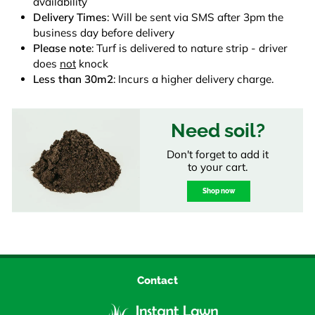
availability
Delivery Times
: Will be sent via SMS after 3pm the
business day before delivery
Please note
: Turf is delivered to nature strip - driver
does
not
knock
Less than 30m2
: Incurs a higher delivery charge.
Need soil?
Don't forget to add it
to your cart.
Shop now
Contact