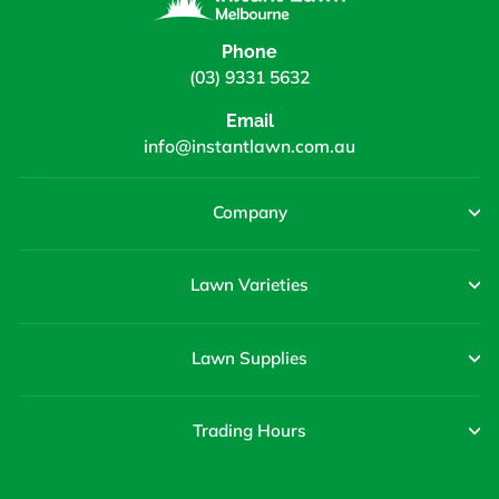
Phone
(03) 9331 5632
Email
info@instantlawn.com.au
Company
Lawn Varieties
Lawn Supplies
Trading Hours