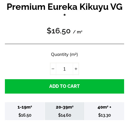
Premium Eureka Kikuyu VG
*
Regular
$16.50
/ m
2
price
Quantity (m²)
−
+
ADD TO CART
1-19m
20-39m
40m
+
2
2
2
$16.50
$14.60
$13.30