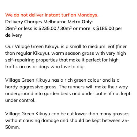
We do not deliver Instant turf on Mondays.
Delivery Charges Melbourne Metro Only:
29m
or less is $235.00 / 30m
or more is $185.00 per
2
2
delivery
Our Village Green Kikuyu is a small to medium leaf (finer
than regular Kikuyu), warm season grass with very high
self-repairing properties that make it perfect for high
traffic areas or dogs who love to dig.
Village Green Kikuyu has a rich green colour and is a
hardy, aggressive grass. The runners will make their way
underground into garden beds and under paths if not kept
under control.
Village Green Kikuyu can be cut lower than many grasses
without causing damage and should be kept between 25-
50mm.