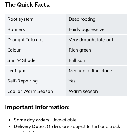
The Quick Facts:
Root system
Deep rooting
Runners
Fairly aggressive
Drought Tolerant
Very drought tolerant
Colour
Rich green
Sun ‘v’ Shade
Full sun
Leaf type
Medium to fine blade
Self-Repairing
Yes
Cool or Warm Season
Warm season
Important Information:
Same day orders
: Unavailable
Delivery Dates
: Orders are subject to turf and truck