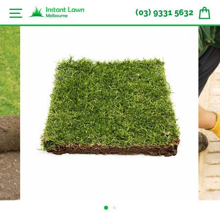
Skip
Site navigation
(03) 9331 5632
to
content