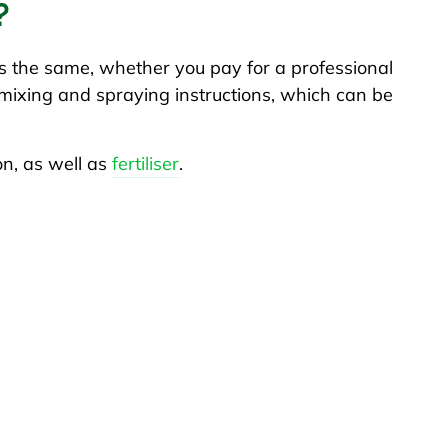
?
 the same, whether you pay for a professional
e mixing and spraying instructions, which can be
on, as well as
fertiliser
.