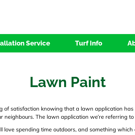
tallation Service
Turf Info
Ab
Lawn Paint
ng of satisfaction knowing that a lawn application has
r neighbours. The lawn application we’re referring to
all love spending time outdoors, and something which