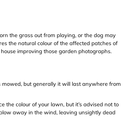
orn the grass out from playing, or the dog may
s the natural colour of the affected patches of
our house improving those garden photographs.
s mowed, but generally it will last anywhere from
the colour of your lawn, but it’s advised not to
d blow away in the wind, leaving unsightly dead