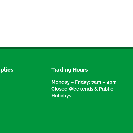
plies
Trading Hours
Monday – Friday: 7am – 4pm
Closed Weekends & Public
Holidays