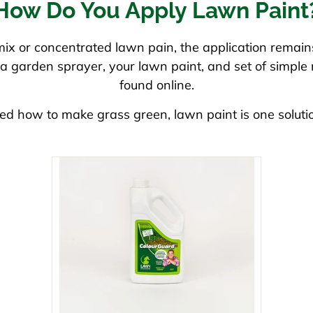
How Do You Apply Lawn Paint
x or concentrated lawn pain, the application remains
is a garden sprayer, your lawn paint, and set of simpl
found online.
ed how to make grass green, lawn paint is one soluti