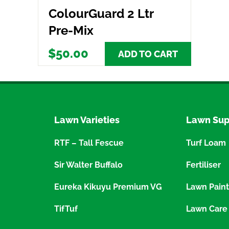
ColourGuard 2 Ltr
Pre-Mix
$50.00
ADD TO CART
Lawn Varieties
Lawn Sup
RTF – Tall Fescue
Turf Loam
Sir Walter Buffalo
Fertiliser
Eureka Kikuyu Premium VG
Lawn Paint
TifTuf
Lawn Care