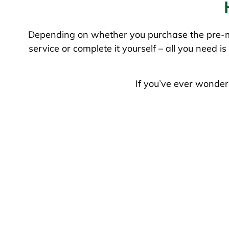
Depending on whether you purchase the pre-mi
service or complete it yourself – all you need 
If you’ve ever wonder