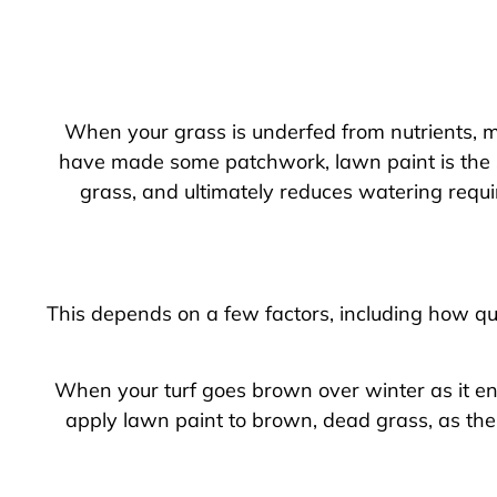
When your grass is underfed from nutrients, m
have made some patchwork, lawn paint is the so
grass, and ultimately reduces watering requi
This depends on a few factors, including how qui
When your turf goes brown over winter as it ent
apply lawn paint to brown, dead grass, as the 