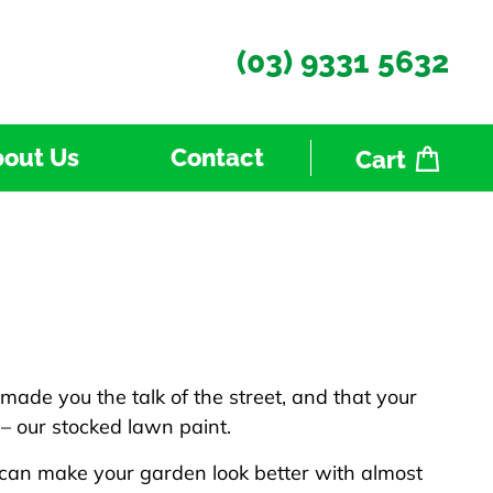
(03) 9331 5632
out Us
Contact
Cart
 made you the talk of the street, and that your
 – our stocked lawn paint.
 can make your garden look better with almost