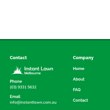
Contact
Company
Home
About
Phone
(03) 9331 5632
FAQ
Email
Contact
info@instantlawn.com.au