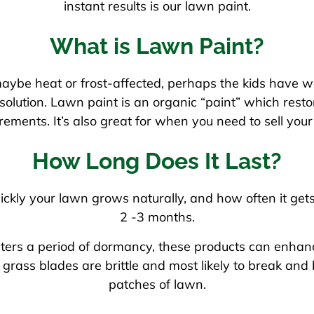
instant results is our lawn paint.
What is Lawn Paint?
aybe heat or frost-affected, perhaps the kids have w
lution. Lawn paint is an organic “paint” which restore
rements. It’s also great for when you need to sell y
How Long Does It Last?
ckly your lawn grows naturally, and how often it get
2 -3 months.
ers a period of dormancy, these products can enhance 
grass blades are brittle and most likely to break an
patches of lawn.