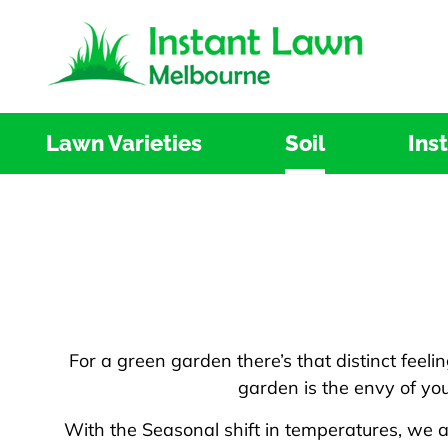
Skip
to
content
Lawn Varieties
Soil
Ins
For a green garden there’s that distinct feeli
garden is the envy of you
With the Seasonal shift in temperatures, we 